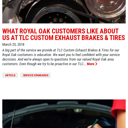
WHAT ROYAL OAK CUSTOMERS LIKE ABOUT
US AT TLC CUSTOM EXHAUST BRAKES & TIRES
March 25, 2018
A big part of the service we provide at TLC Custom Exhaust Brakes & Tires for our
Royal Oak customers is education. We want you to feel confident with your service
decisions. And we're always open to questions from our valued Royal Oak area
customers. Even though we try to be proactive in our TLC...
More
ARTICLE
SERVICE STANDARDS