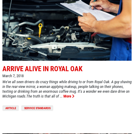
ARRIVE ALIVE IN ROYAL OAK
March 7, 2018
We've all seen drivers do crazy things while driving to or from Royal Oak. A guy shaving
in the rear-view mirror, a woman applying makeup, people talking on their phones,
texting or drinking from an enormous coffee mug. It's a wonder we even dare drive on
Michigan roads.The truth is that all of ...
More
ARTICLE
SERVICE STANDARDS