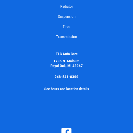
Radiator
Suspension
Tires
Transmission
TLC Auto Care
1735 N. Main St.
Royal Oak, MI 48067
248-541-8300
See hours and location details