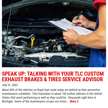
HOME
ABOUT US
A/C RECHARGE
SERVICES
EMPLOYMENT
$10 OFF
REVIEWS
Click for details
CAR CARE TIPS & NEWS
CONTACT US
Click for details
SPEAK UP: TALKING WITH YOUR TLC CUSTOM
SIGN UP OFFER:
OIL CHANGE
EXHAUST BRAKES & TIRES SERVICE ADVISOR
$5 OFF
OIL CHANGE
July 31, 2022
About 80% of the vehicles on Royal Oak roads today are behind on their preventive
Oil Change $5 OFF
maintenance schedules. That translates to about 160 million vehicles in the United
CLICK TO RECEIVE EXCLUSIVE EMAIL
States that aren't performing as well as they could be - thousands right here in
DEALS
Michigan. Some of the maintenance issues are minor....
More
Click for details