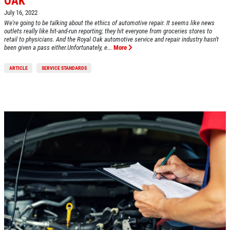
OAK
Off, $70 Off, $50 Off
July 16, 2022
We're going to be talking about the ethics of automotive repair. It seems like news
Click for details
outlets really like hit-and-run reporting; they hit everyone from groceries stores to
retail to physicians. And the Royal Oak automotive service and repair industry hasn't
been given a pass either.Unfortunately, e...
More
Click for details
ARTICLE
SERVICE STANDARDS
EXHAUST SPECIAL
$50 OFF Complete Dual Exhaust System
Click for details
Click for details
BRAKE SPECIAL