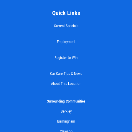
Quick Links
Current Specials
Employment
Register to Win
Car Care Tips & News
About This Location
Surrounding Communities
Berkley
Birmingham
Clawson