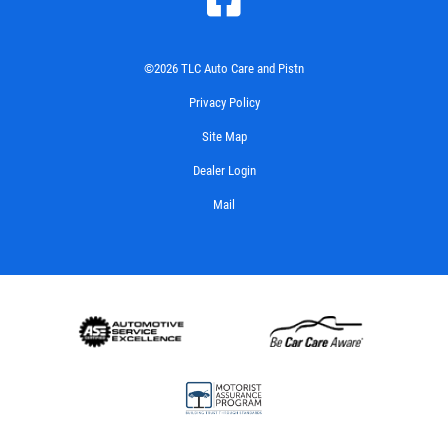
©2026 TLC Auto Care and Pistn
Privacy Policy
Site Map
Dealer Login
Mail