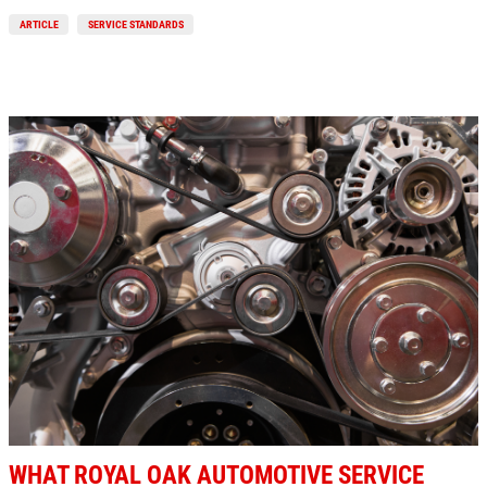
ARTICLE
SERVICE STANDARDS
WHAT ROYAL OAK AUTOMOTIVE SERVICE