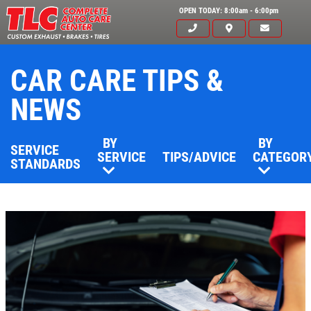
OPEN TODAY: 8:00am - 6:00pm
CAR CARE TIPS &
NEWS
BY
BY
SERVICE
SERVICE
TIPS/ADVICE
CATEGOR
STANDARDS