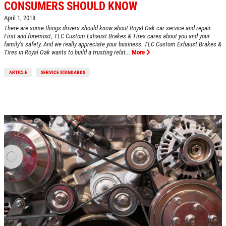
CONSUMERS SHOULD KNOW
April 1, 2018
There are some things drivers should know about Royal Oak car service and repair.
First and foremost, TLC Custom Exhaust Brakes & Tires cares about you and your
family's safety. And we really appreciate your business. TLC Custom Exhaust Brakes &
Tires in Royal Oak wants to build a trusting relat...
More
ARTICLE
SERVICE STANDARDS