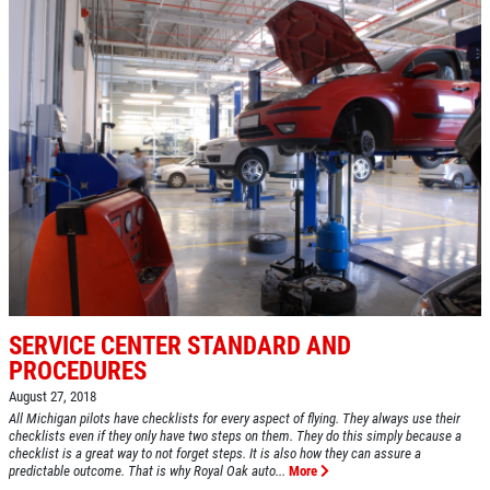
SERVICE CENTER STANDARD AND
PROCEDURES
August 27, 2018
All Michigan pilots have checklists for every aspect of flying. They always use their
checklists even if they only have two steps on them. They do this simply because a
checklist is a great way to not forget steps. It is also how they can assure a
predictable outcome. That is why Royal Oak auto...
More