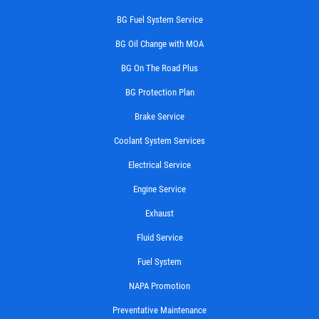
BG Fuel System Service
BG Oil Change with MOA
BG On The Road Plus
BG Protection Plan
Brake Service
Coolant System Services
Electrical Service
Engine Service
Exhaust
Fluid Service
Fuel System
NAPA Promotion
Preventative Maintenance