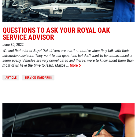
$10 OFF Any Brake Service Over $100
QUESTIONS TO ASK YOUR ROYAL OAK
Click for details
SERVICE ADVISOR
June 30, 2022
We find that a lot of Royal Oak drivers are a little tentative when they talk with their
automotive advisors. They want to ask questions but don't want to be embarrassed or
seem pushy. Vehicles are very complicated and there's more to know about them than
most of us have the time to learn. Maybe ...
More
ARTICLE
SERVICE STANDARDS