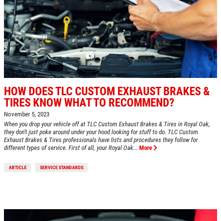
HOW DOES TLC CUSTOM EXHAUST BRAKES &
TIRES KNOW WHAT TO RECOMMEND?
November 5, 2023
When you drop your vehicle off at TLC Custom Exhaust Brakes & Tires in Royal Oak,
they don't just poke around under your hood looking for stuff to do. TLC Custom
Exhaust Brakes & Tires professionals have lists and procedures they follow for
different types of service. First of all, your Royal Oak...
More
ARTICLE
SERVICE STANDARDS
Click for details