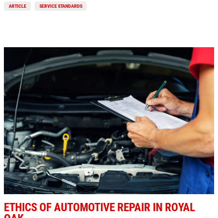
ARTICLE
SERVICE STANDARDS
Click for details
BG FUEL SERVICE
ONLY $100
Click for details
Click for details
SHOCK AND STRUT
ETHICS OF AUTOMOTIVE REPAIR IN ROYAL
Shock And Strut Blowout Sale, $100