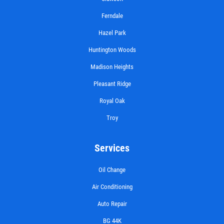
Ferndale
Hazel Park
Huntington Woods
Madison Heights
Pleasant Ridge
Royal Oak
Troy
Services
Oil Change
Air Conditioning
Auto Repair
BG 44K