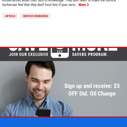
embarrassed about their lack of knowledge. They don't want to make the service
technician feel that they don't trust him.If your servi...
More
ARTICLE
SERVICE STANDARDS
Sign up and receive: $5
OFF Std. Oil Change