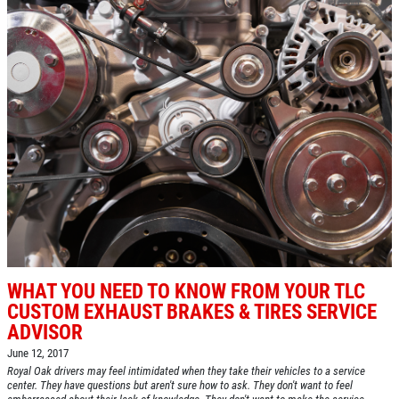
WHAT YOU NEED TO KNOW FROM YOUR TLC
CUSTOM EXHAUST BRAKES & TIRES SERVICE
ADVISOR
June 12, 2017
Royal Oak drivers may feel intimidated when they take their vehicles to a service
center. They have questions but aren't sure how to ask. They don't want to feel