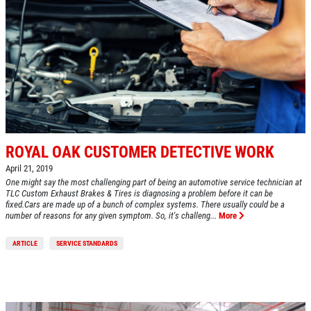
ROYAL OAK CUSTOMER DETECTIVE WORK
April 21, 2019
One might say the most challenging part of being an automotive service technician at
TLC Custom Exhaust Brakes & Tires is diagnosing a problem before it can be
fixed.Cars are made up of a bunch of complex systems. There usually could be a
number of reasons for any given symptom. So, it's challeng...
More
ARTICLE
SERVICE STANDARDS