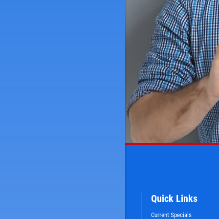
Quick Links
Current Specials