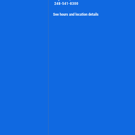
248-541-8300
See hours and location details
PLEASE TAKE A MOMENT TO TELL
US ABOUT YOUR EXPERIENCE
WRITE A REVIEW