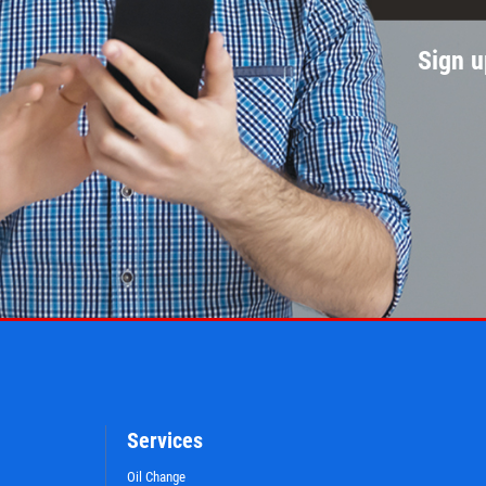
Sign u
Services
Oil Change