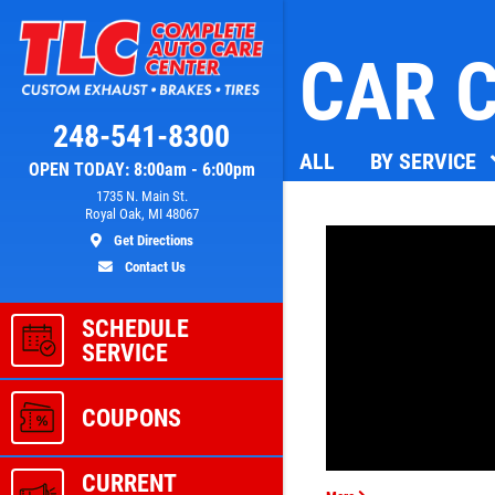
CAR C
Click for details
248-541-8300
ALL
BY SERVICE
OPEN TODAY: 8:00am - 6:00pm
L
A/C RECHARGE
1735 N. Main St.
Royal Oak, MI 48067
Get Directions
ver
$10 OFF
Contact Us
SCHEDULE
ls
Click for details
SERVICE
COUPONS
CURRENT