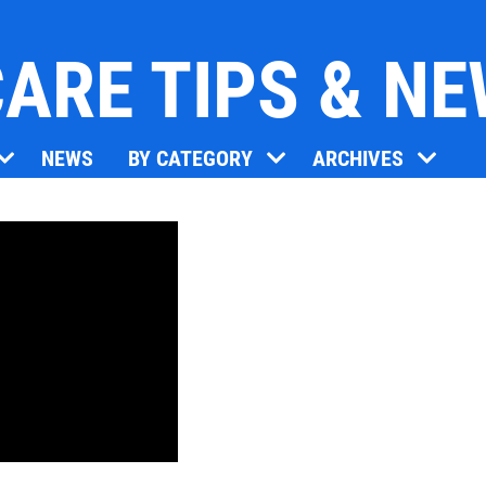
ARE TIPS & N
Click for details
NEWS
BY CATEGORY
ARCHIVES
OIL CHANGE
Oil Change $5 OFF
Click for details