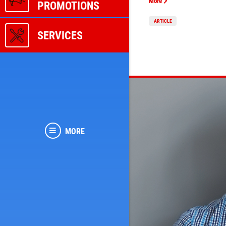
More
PROMOTIONS
ARTICLE
SERVICES
MORE