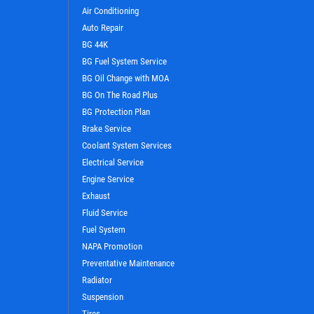
Air Conditioning
Auto Repair
BG 44K
BG Fuel System Service
BG Oil Change with MOA
BG On The Road Plus
BG Protection Plan
Brake Service
Coolant System Services
WIN A
FREE STANDARD OIL
Electrical Service
CHANGE
Engine Service
Exhaust
Fluid Service
CLICK HERE TO REGISTER TO WIN
Fuel System
NAPA Promotion
Preventative Maintenance
Radiator
Suspension
Tires