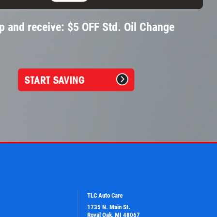
p and receive: $5 OFF Std. Oil Change
TLC Auto Care
1735 N. Main St.
Royal Oak, MI 48067