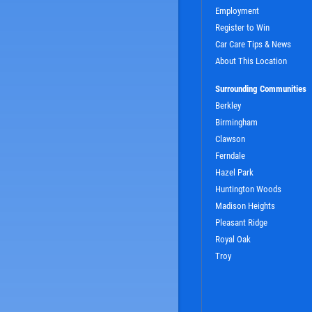
Employment
Register to Win
Car Care Tips & News
About This Location
Surrounding Communities
Berkley
Birmingham
Clawson
SIGN UP OFFER:
OIL CHANGE $5
Ferndale
OFF
Hazel Park
Huntington Woods
Madison Heights
LS
CLICK TO RECEIVE EXCLUSIVE EMAIL DEALS
Pleasant Ridge
Royal Oak
Troy