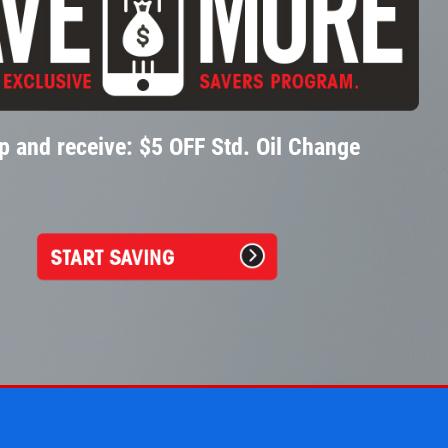
p and receive: $5 OFF Std. Oil Change