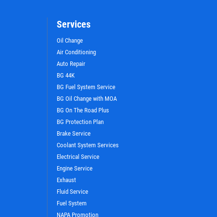
Services
Oil Change
Air Conditioning
Auto Repair
BG 44K
BG Fuel System Service
BG Oil Change with MOA
BG On The Road Plus
BG Protection Plan
Brake Service
WIN A
FREE STANDARD OIL
Coolant System Services
CHANGE
Electrical Service
Engine Service
Exhaust
CLICK HERE TO REGISTER TO WIN
Fluid Service
Fuel System
NAPA Promotion