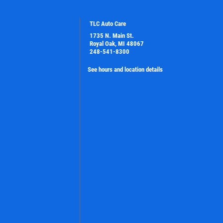
TLC Auto Care
1735 N. Main St.
Royal Oak, MI 48067
248-541-8300
See hours and location details
PLEASE TAKE A MOMENT TO TELL
US ABOUT YOUR EXPERIENCE
WRITE A REVIEW