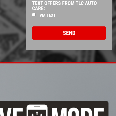
TEXT OFFERS FROM TLC AUTO
CARE:
VIA TEXT