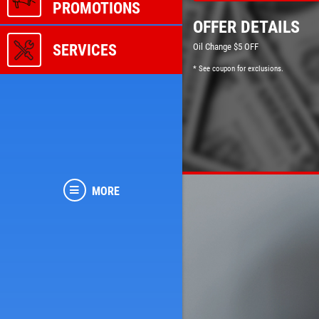
PROMOTIONS
OFFER DETAILS
SERVICES
Oil Change $5 OFF
* See coupon for exclusions.
MORE