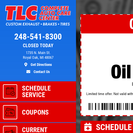
Click for details
248-541-8300
CLOSED TODAY
L
A/C RECHARGE
1735 N. Main St.
Royal Oak, MI 48067
Get Directions
ver
$10 OFF
Contact Us
SCHEDULE
ls
Click for details
SERVICE
COUPONS
SCHEDULE 
CURRENT