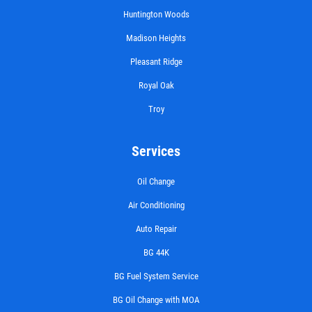
Huntington Woods
Madison Heights
EXHAUST SPECIAL
Pleasant Ridge
Royal Oak
$50 OFF Complete Dual Exhaust System
Troy
Click for details
Services
Click for details
Oil Change
Air Conditioning
Auto Repair
BRAKE SPECIAL
BG 44K
$10 OFF Any Brake Service Over $100
BG Fuel System Service
BG Oil Change with MOA
Click for details