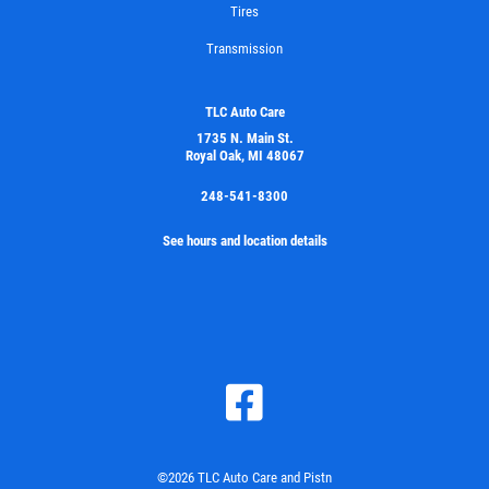
Tires
Transmission
TLC Auto Care
1735 N. Main St.
Royal Oak, MI 48067
248-541-8300
See hours and location details
©2026 TLC Auto Care and Pistn