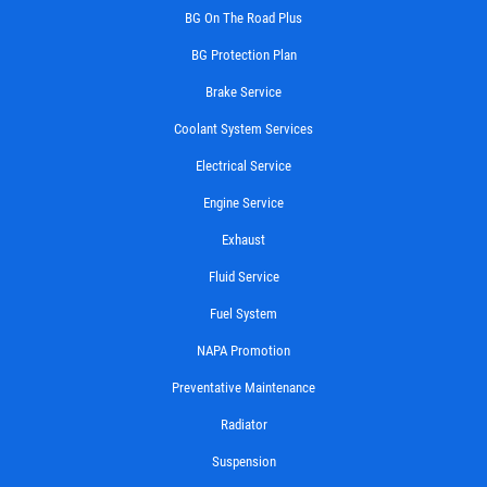
BG On The Road Plus
BG Protection Plan
Brake Service
Coolant System Services
Electrical Service
Engine Service
Exhaust
Fluid Service
Fuel System
NAPA Promotion
Preventative Maintenance
Radiator
Suspension