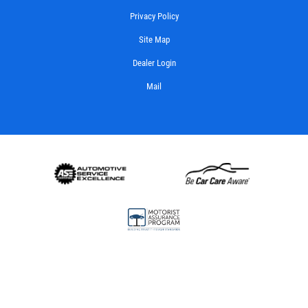
Privacy Policy
Site Map
Dealer Login
Mail