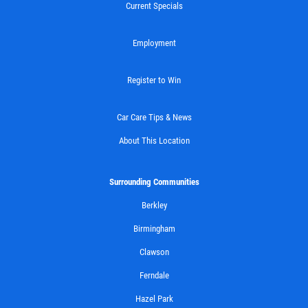
Current Specials
BG FUEL SERVICE
Employment
ONLY $100
Register to Win
Click for details
Car Care Tips & News
Click for details
About This Location
Surrounding Communities
SHOCK AND STRUT
Berkley
Birmingham
Shock And Strut Blowout Sale, $100
Off, $70 Off, $50 Off
Clawson
Click for details
Ferndale
Hazel Park
Click for details