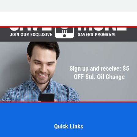
EMPLOYMENT
$10 OFF
REVIEWS
Click for details
CAR CARE TIPS & NEWS
CONTACT US
Click for details
$5 OFF STD. OIL CHANGE
Sign up and receive: $5
OIL CHANGE
OFF Std. Oil Change
CLICK HERE FOR MONTHLY TEXT
Oil Change $5 OFF
SPECIALS
Click for details
Click for details
Quick Links