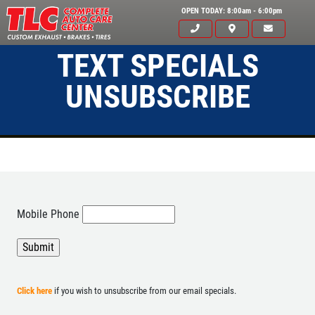
OPEN TODAY: 8:00am - 6:00pm
TEXT SPECIALS
UNSUBSCRIBE
Mobile Phone
Click for details
HOME
ABOUT US
Click here
if you wish to unsubscribe from our email specials.
A/C RECHARGE
SERVICES