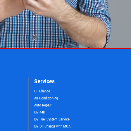
Services
Oil Change
Air Conditioning
Auto Repair
BG 44K
BG Fuel System Service
BG Oil Change with MOA