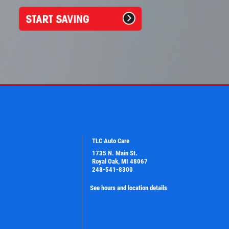
TLC Auto Care
1735 N. Main St.
Royal Oak, MI 48067
248-541-8300
See hours and location details