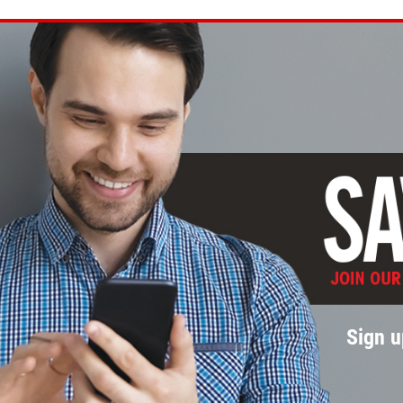
Sign u