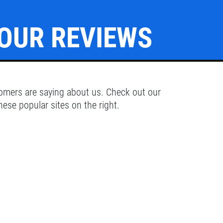
OUR REVIEWS
Click for details
OIL CHANGE
omers are saying about us. Check out our
hese popular sites on the right.
Oil Change $5 OFF
Click for details