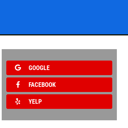
Click for details
BG FUEL SERVICE
ONLY $100
GOOGLE
FACEBOOK
Click for details
YELP