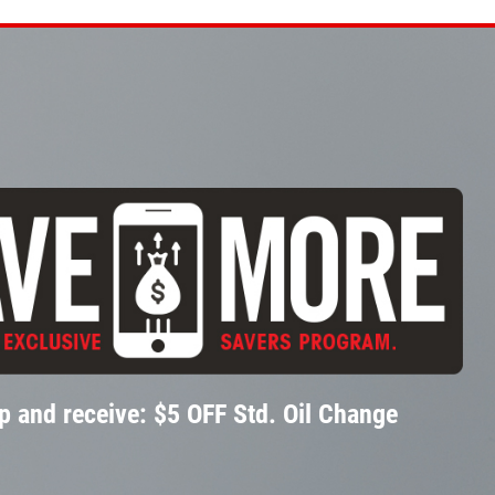
p and receive: $5 OFF Std. Oil Change