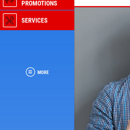
PROMOTIONS
SERVICES
MORE