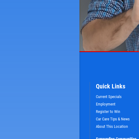
Quick Links
Current Specials
Employment
Register to Win
Car Care Tips & News
About This Location
Surrounding Communities