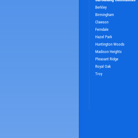
Berkley
Birmingham
Clawson
Ferndale
Hazel Park
SIGN UP OFFER:
OIL CHANGE $5
Huntington Woods
OFF
Madison Heights
Pleasant Ridge
LS
CLICK TO RECEIVE EXCLUSIVE EMAIL DEALS
Royal Oak
Troy