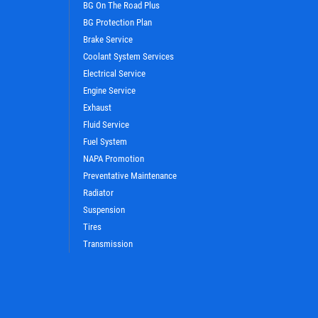
BG On The Road Plus
BG Protection Plan
Brake Service
Coolant System Services
Electrical Service
WIN A
FREE STANDARD OIL
Engine Service
CHANGE
Exhaust
Fluid Service
Fuel System
CLICK HERE TO REGISTER TO WIN
NAPA Promotion
Preventative Maintenance
Radiator
Suspension
Tires
Transmission