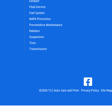
Exhaust
Fluid Service
Fuel System
NAPA Promotion
Preventative Maintenance
Radiator
Suspension
Tires
Transmission
©2026 TLC Auto Care and Pistn
Privacy Policy
Site Map