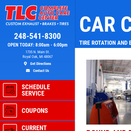
CAR C
Click for details
248-541-8300
TIRE ROTATION AND
OPEN TODAY: 8:00am - 6:00pm
L
A/C RECHARGE
1735 N. Main St.
Royal Oak, MI 48067
Get Directions
ver
$10 OFF
Contact Us
SCHEDULE
ls
Click for details
SERVICE
COUPONS
CURRENT