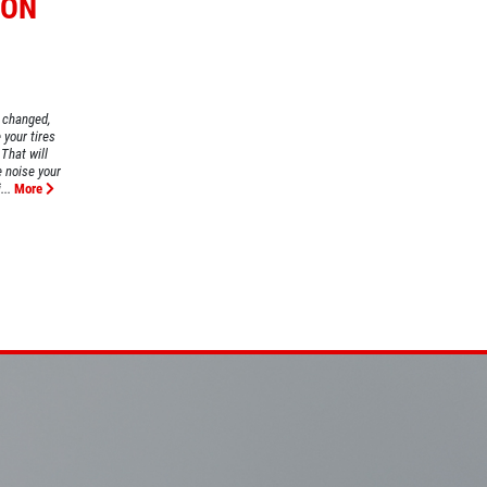
ION
l changed,
your tires
That will
e noise your
..
More