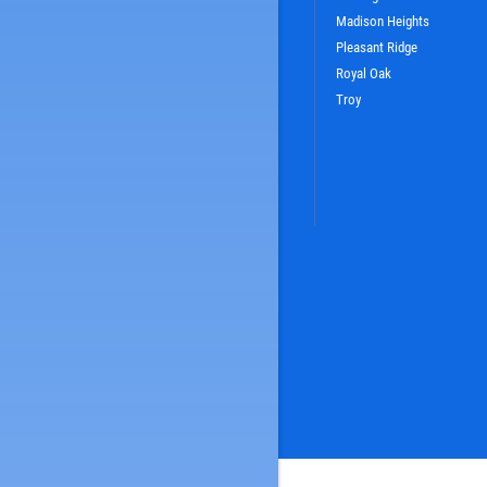
Madison Heights
Pleasant Ridge
Royal Oak
Troy