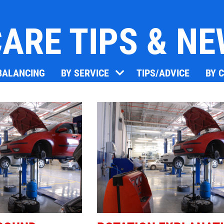
ARE TIPS & N
Click for details
 BALANCING
BY SERVICE
TIPS/ADVICE
BY 
OIL CHANGE
Oil Change $5 OFF
Click for details