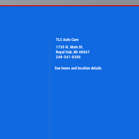
TLC Auto Care
1735 N. Main St.
Royal Oak, MI 48067
248-541-8300
See hours and location details
PLEASE TAKE A MOMENT TO TELL
US ABOUT YOUR EXPERIENCE
WRITE A REVIEW