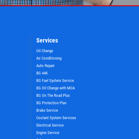
Services
Oil Change
Air Conditioning
Auto Repair
BG 44K
BG Fuel System Service
BG Oil Change with MOA
BG On The Road Plus
BG Protection Plan
WIN A
FREE STANDARD OIL
Brake Service
CHANGE
Coolant System Services
Electrical Service
Engine Service
CLICK HERE TO REGISTER TO WIN