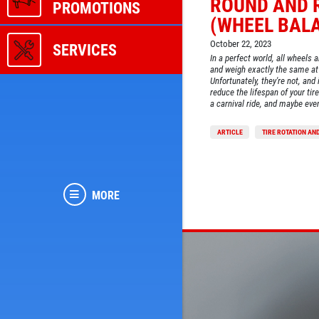
ROUND AND 
PROMOTIONS
(WHEEL BAL
October 22, 2023
SERVICES
In a perfect world, all wheels 
and weigh exactly the same at 
Unfortunately, they're not, and 
reduce the lifespan of your tir
a carnival ride, and maybe eve
ARTICLE
TIRE ROTATION AN
MORE