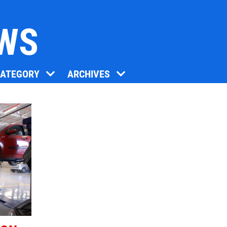
EWS
Click for details
CATEGORY
ARCHIVES
BG FUEL SERVICE
ONLY $100
Click for details