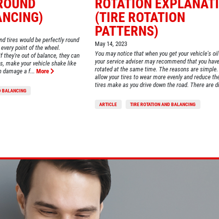
ROUND
ROTATION EXPLANAT
ANCING)
(TIRE ROTATION
PATTERNS)
and tires would be perfectly round
May 14, 2023
every point of the wheel.
You may notice that when you get your vehicle's oi
if they're out of balance, they can
your service adviser may recommend that you have 
es, make your vehicle shake like
rotated at the same time. The reasons are simple. 
n damage a f...
More
allow your tires to wear more evenly and reduce th
tires make as you drive down the road. There are di.
D BALANCING
ARTICLE
TIRE ROTATION AND BALANCING