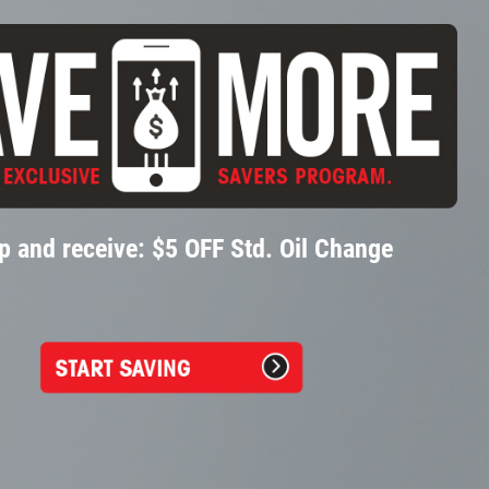
p and receive: $5 OFF Std. Oil Change