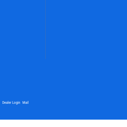
Dealer Login
Mail