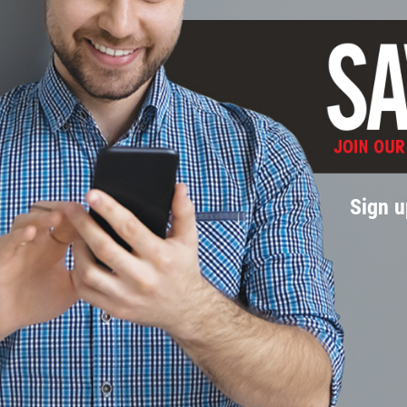
Sign u