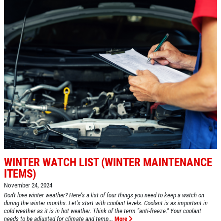
Click for details
BG FUEL SERVICE
ONLY $100
Click for details
Click for details
WINTER WATCH LIST (WINTER MAINTENANCE
ITEMS)
November 24, 2024
SHOCK AND STRUT
Don't love winter weather? Here's a list of four things you need to keep a watch on
during the winter months. Let's start with coolant levels. Coolant is as important in
cold weather as it is in hot weather. Think of the term "anti-freeze." Your coolant
Shock And Strut Blowout Sale, $100
needs to be adjusted for climate and temp...
More