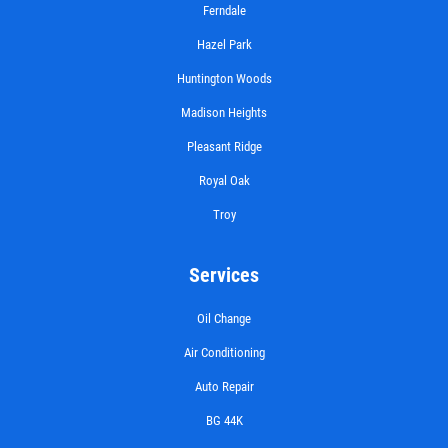
Ferndale
Hazel Park
Huntington Woods
Madison Heights
Pleasant Ridge
Royal Oak
Troy
Services
Oil Change
Air Conditioning
Auto Repair
BG 44K