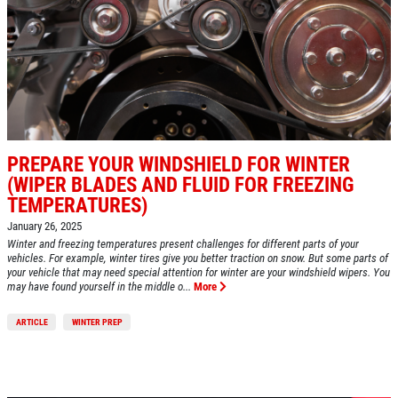
HOME
ABOUT US
A/C RECHARGE
SERVICES
EMPLOYMENT
$10 OFF
REVIEWS
PREPARE YOUR WINDSHIELD FOR WINTER
Click for details
CAR CARE TIPS & NEWS
(WIPER BLADES AND FLUID FOR FREEZING
TEMPERATURES)
CONTACT US
Click for details
January 26, 2025
Winter and freezing temperatures present challenges for different parts of your
vehicles. For example, winter tires give you better traction on snow. But some parts of
your vehicle that may need special attention for winter are your windshield wipers. You
$5 OFF STD. OIL CHANGE
may have found yourself in the middle o...
More
OIL CHANGE
ARTICLE
WINTER PREP
CLICK HERE FOR MONTHLY TEXT
Oil Change $5 OFF
SPECIALS
Click for details