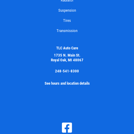
Radiator
Suspension
Tires
Transmission
TLC Auto Care
1735 N. Main St.
Royal Oak, MI 48067
248-541-8300
See hours and location details