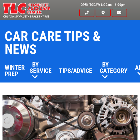
OPEN TODAY: 8:00am - 6:00pm
CAR CARE TIPS &
NEWS
BY
BY
WINTER
A
SERVICE
TIPS/ADVICE
CATEGORY
PREP
Click for details