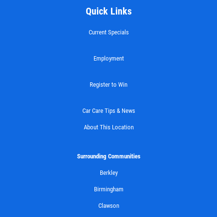
Quick Links
$10 OFF Any Brake Service Over $100
Current Specials
Click for details
Employment
Register to Win
Car Care Tips & News
About This Location
Surrounding Communities
Berkley
Birmingham
Clawson