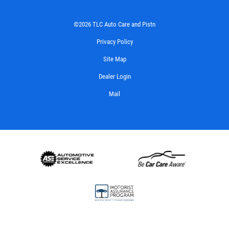
©2026 TLC Auto Care and Pistn
Privacy Policy
Site Map
Dealer Login
Mail