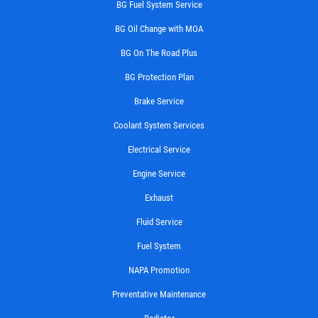
BG Fuel System Service
BG Oil Change with MOA
BG On The Road Plus
BG Protection Plan
Brake Service
Coolant System Services
Electrical Service
Engine Service
Exhaust
Fluid Service
Fuel System
NAPA Promotion
Preventative Maintenance