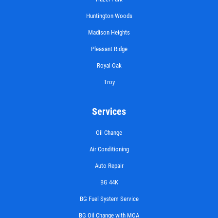
Huntington Woods
Madison Heights
Pleasant Ridge
Royal Oak
Troy
Services
Oil Change
Air Conditioning
Auto Repair
BG 44K
BG Fuel System Service
BG Oil Change with MOA