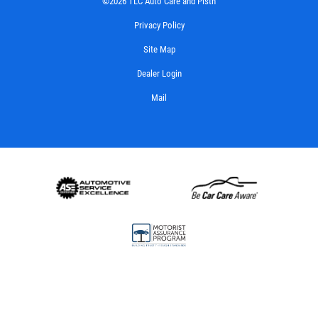
©2026 TLC Auto Care and Pistn
Privacy Policy
Site Map
Dealer Login
Mail