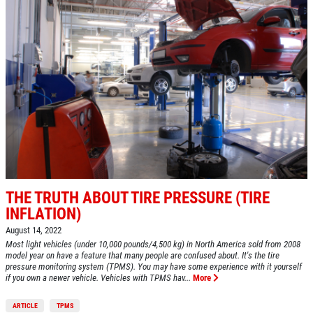
Click for details
BG FUEL SERVICE
ONLY $100
Click for details
THE TRUTH ABOUT TIRE PRESSURE (TIRE
Click for details
INFLATION)
August 14, 2022
Most light vehicles (under 10,000 pounds/4,500 kg) in North America sold from 2008
model year on have a feature that many people are confused about. It's the tire
SHOCK AND STRUT
pressure monitoring system (TPMS). You may have some experience with it yourself
if you own a newer vehicle. Vehicles with TPMS hav...
More
Shock And Strut Blowout Sale, $100
ARTICLE
TPMS