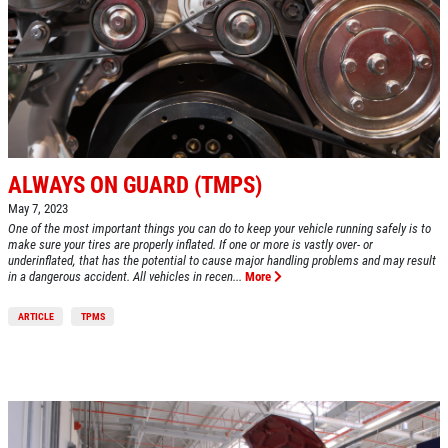
HOME
ABOUT US
A/C RECHARGE
SERVICES
EMPLOYMENT
$10 OFF
REVIEWS
ALWAYS ON GUARD (TMPS)
Click for details
CAR CARE TIPS & NEWS
May 7, 2023
One of the most important things you can do to keep your vehicle running safely is to
CONTACT US
Click for details
make sure your tires are properly inflated. If one or more is vastly over- or
underinflated, that has the potential to cause major handling problems and may result
in a dangerous accident. All vehicles in recen...
More
$5 OFF STD. OIL CHANGE
ARTICLE
TPMS
OIL CHANGE
CLICK HERE FOR MONTHLY TEXT
Oil Change $5 OFF
SPECIALS
Click for details