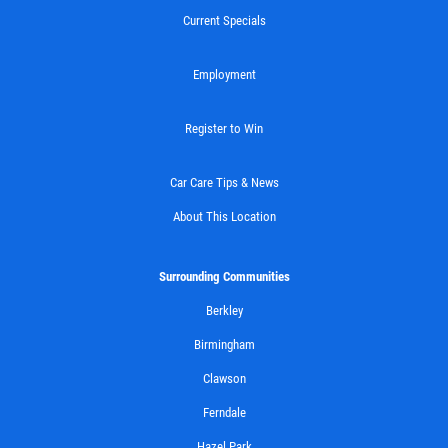
Current Specials
$10 OFF Any Brake Service Over $100
Employment
Click for details
Register to Win
Car Care Tips & News
About This Location
Surrounding Communities
Berkley
Birmingham
Clawson
Ferndale
Hazel Park