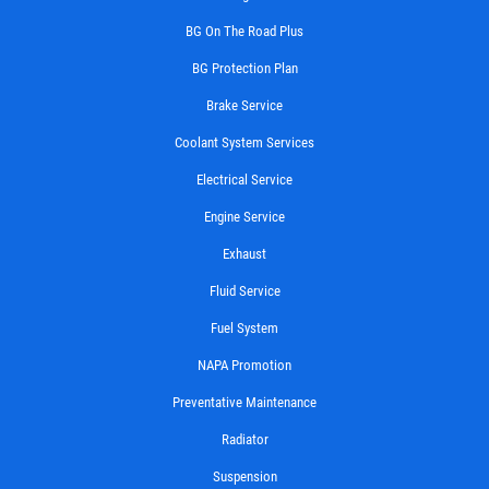
BG On The Road Plus
BG Protection Plan
Brake Service
Coolant System Services
Electrical Service
Engine Service
Exhaust
Fluid Service
Fuel System
NAPA Promotion
Preventative Maintenance
Radiator
Suspension