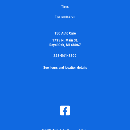
Tires
Transmission
TLC Auto Care
1735 N. Main St.
Royal Oak, MI 48067
248-541-8300
See hours and location details