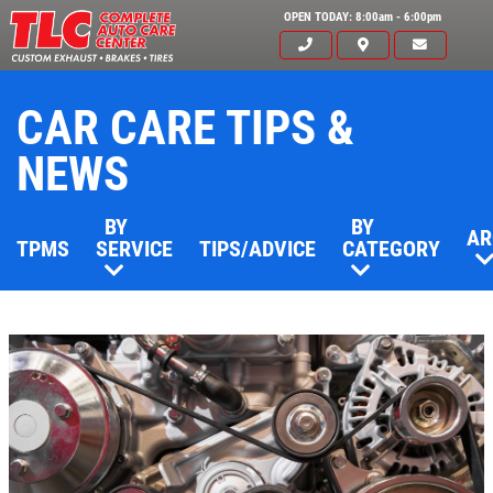
OPEN TODAY: 8:00am - 6:00pm
CAR CARE TIPS &
NEWS
BY
BY
AR
TPMS
SERVICE
TIPS/ADVICE
CATEGORY
Click for details