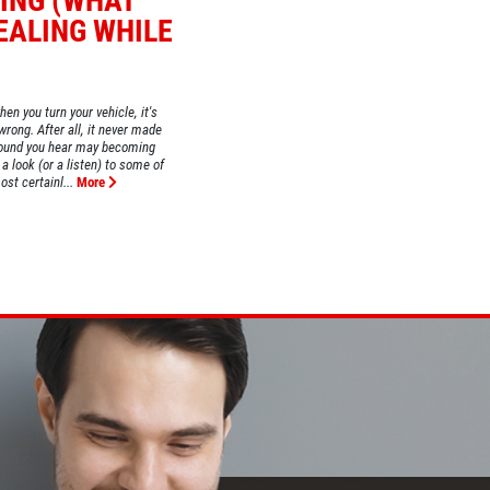
ING (WHAT
EALING WHILE
hen you turn your vehicle, it's
wrong. After all, it never made
 sound you hear may becoming
a look (or a listen) to some of
ost certainl...
More