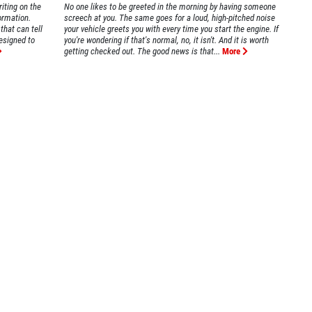
iting on the
No one likes to be greeted in the morning by having someone
formation.
screech at you. The same goes for a loud, high-pitched noise
that can tell
your vehicle greets you with every time you start the engine. If
esigned to
you're wondering if that's normal, no, it isn't. And it is worth
getting checked out. The good news is that...
More