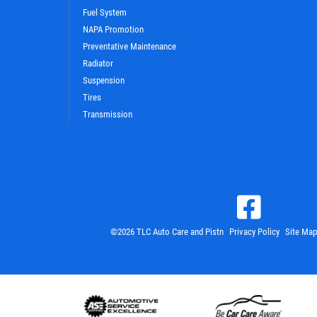
Fuel System
NAPA Promotion
Preventative Maintenance
Radiator
Suspension
Tires
Transmission
©2026 TLC Auto Care and Pistn
Privacy Policy
Site Map