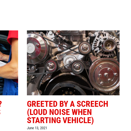
Click for details
BG FUEL SERVICE
ONLY $100
Click for details
?
GREETED BY A SCREECH
S
(LOUD NOISE WHEN
STARTING VEHICLE)
June 13, 2021