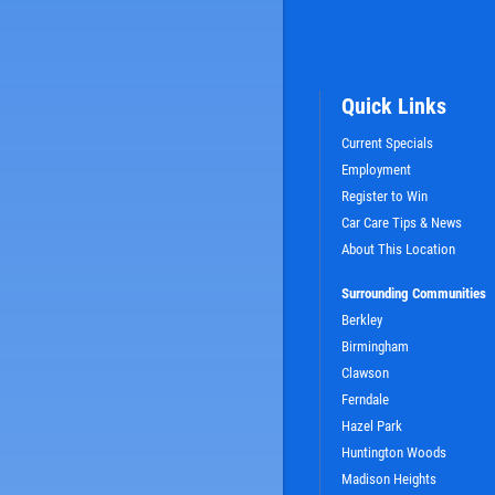
Quick Links
Current Specials
Employment
Register to Win
Car Care Tips & News
SIGN UP OFFER:
OIL CHANGE $5
About This Location
OFF
Surrounding Communities
Berkley
LS
CLICK TO RECEIVE EXCLUSIVE EMAIL DEALS
Birmingham
Clawson
Ferndale
Hazel Park
Huntington Woods
Madison Heights