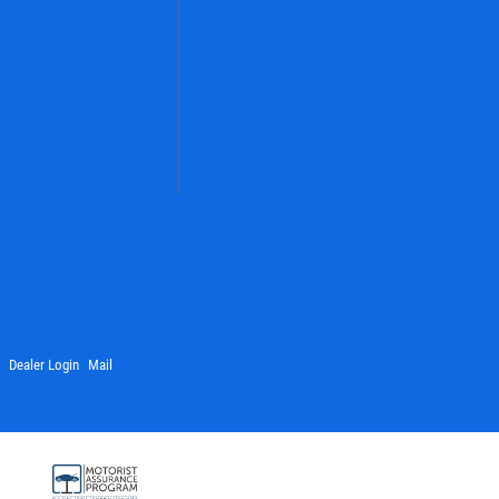
Dealer Login
Mail