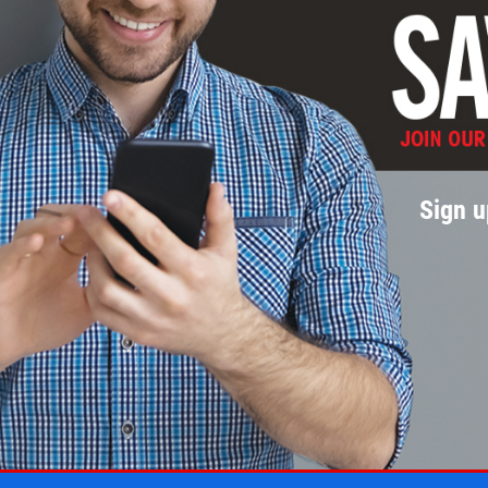
Sign u