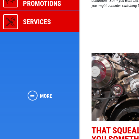
conditions. But if you want be
PROMOTIONS
you might consider switching t
SERVICES
MORE
THAT SQUEAL