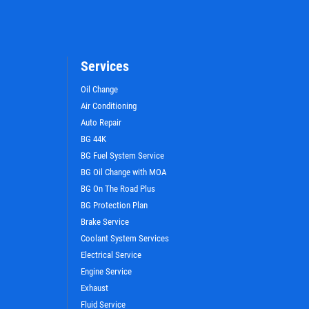
Services
Oil Change
Air Conditioning
Auto Repair
BG 44K
WIN A
FREE STANDARD OIL
BG Fuel System Service
CHANGE
BG Oil Change with MOA
BG On The Road Plus
BG Protection Plan
CLICK HERE TO REGISTER TO WIN
Brake Service
Coolant System Services
Electrical Service
Engine Service
Exhaust
Fluid Service