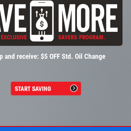
p and receive: $5 OFF Std. Oil Change