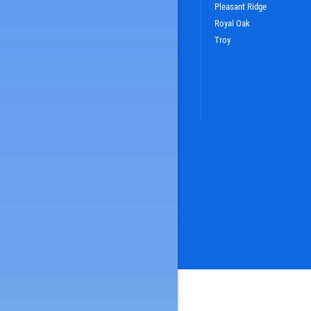
Pleasant Ridge
Royal Oak
Troy