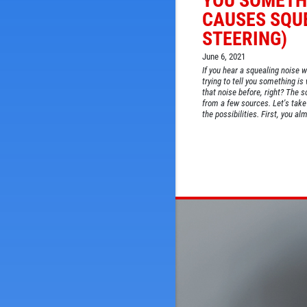
YOU SOMETH
CAUSES SQU
STEERING)
June 6, 2021
If you hear a squealing noise w
trying to tell you something is 
that noise before, right? The
from a few sources. Let's take 
the possibilities. First, you alm