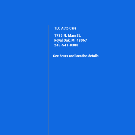
TLC Auto Care
1735 N. Main St.
Royal Oak, MI 48067
248-541-8300
See hours and location details
PLEASE TAKE A MOMENT TO TELL
US ABOUT YOUR EXPERIENCE
WRITE A REVIEW