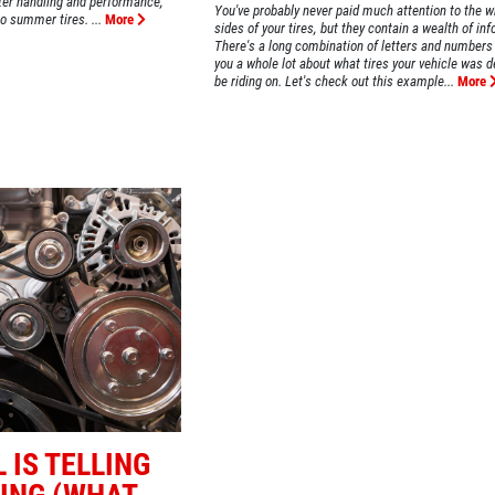
tter handling and performance,
You've probably never paid much attention to the wr
o summer tires. ...
More
sides of your tires, but they contain a wealth of in
There's a long combination of letters and numbers 
you a whole lot about what tires your vehicle was d
be riding on. Let's check out this example...
More
 IS TELLING