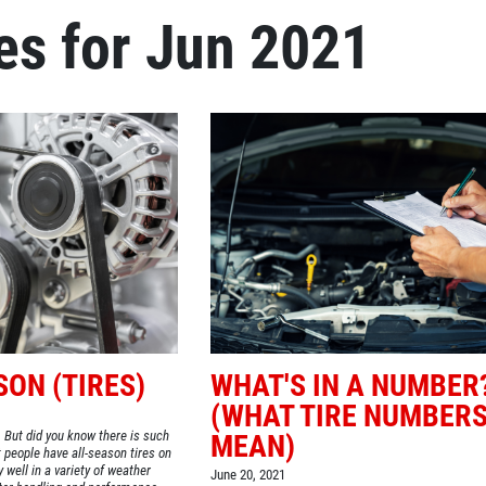
es for Jun 2021
Click for details
OIL CHANGE
Oil Change $5 OFF
Click for details
SON (TIRES)
WHAT'S IN A NUMBER
(WHAT TIRE NUMBER
. But did you know there is such
MEAN)
people have all-season tires on
y well in a variety of weather
June 20, 2021