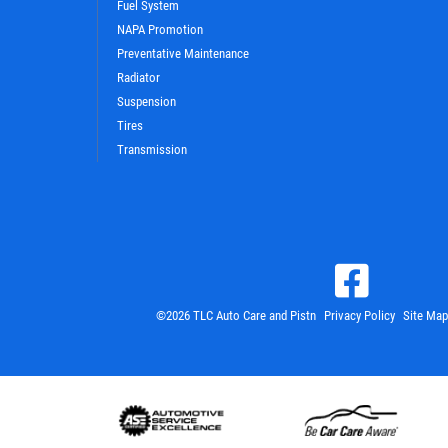
Fuel System
NAPA Promotion
Preventative Maintenance
Radiator
Suspension
Tires
Transmission
©2026 TLC Auto Care and Pistn
Privacy Policy
Site Map