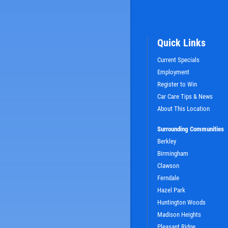
Quick Links
Current Specials
Employment
Register to Win
Car Care Tips & News
SIGN UP OFFER:
OIL CHANGE $5
About This Location
OFF
Surrounding Communities
Berkley
LS
CLICK TO RECEIVE EXCLUSIVE EMAIL DEALS
Birmingham
Clawson
Ferndale
Hazel Park
Huntington Woods
Madison Heights
Pleasant Ridge