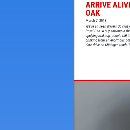
ARRIVE ALIV
OAK
March 7, 2018
We've all seen drivers do crazy
Royal Oak. A guy shaving in th
applying makeup, people talkin
drinking from an enormous cof
dare drive on Michigan roads.The