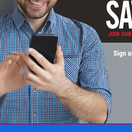
Sign u