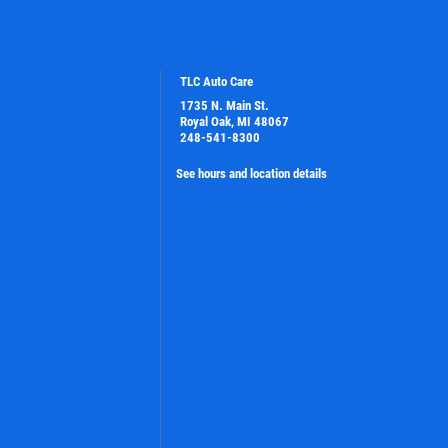
TLC Auto Care
1735 N. Main St.
Royal Oak, MI 48067
248-541-8300
See hours and location details
PLEASE TAKE A MOMENT TO TELL
US ABOUT YOUR EXPERIENCE
WRITE A REVIEW