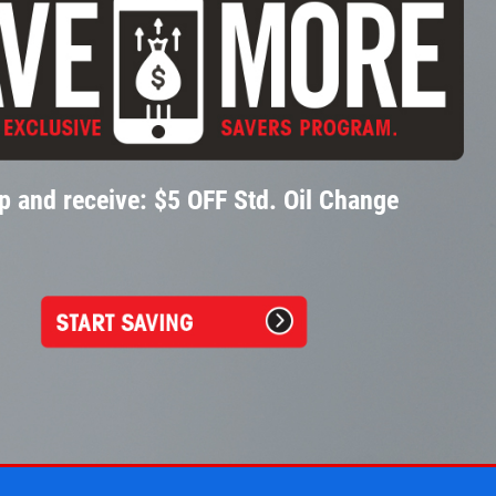
p and receive: $5 OFF Std. Oil Change