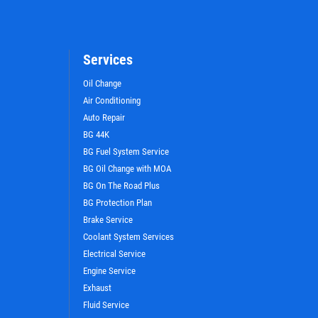
Services
Oil Change
Air Conditioning
Auto Repair
BG 44K
WIN A
FREE STANDARD OIL
BG Fuel System Service
CHANGE
BG Oil Change with MOA
BG On The Road Plus
BG Protection Plan
CLICK HERE TO REGISTER TO WIN
Brake Service
Coolant System Services
Electrical Service
Engine Service
Exhaust
Fluid Service