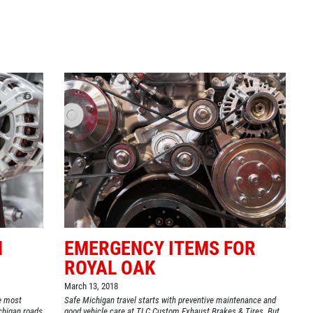
Click for details
BG FUEL SERVICE
ONLY $100
Click for details
N
EMERGENCY ITEMS FOR
ROYAL OAK
March 13, 2018
he most
Safe Michigan travel starts with preventive maintenance and
chigan roads
good vehicle care at TLC Custom Exhaust Brakes & Tires. But