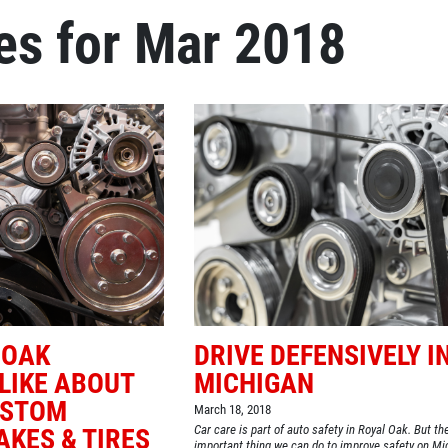
es for Mar 2018
Click for details
OIL CHANGE
Oil Change $5 OFF
Click for details
 OAK
DRIVE DEFENSIVELY I
LIKE ABOUT
MICHIGAN
USTOM
March 18, 2018
Car care is part of auto safety in Royal Oak. But t
KES & TIRES
important thing we can do to improve safety on Mi