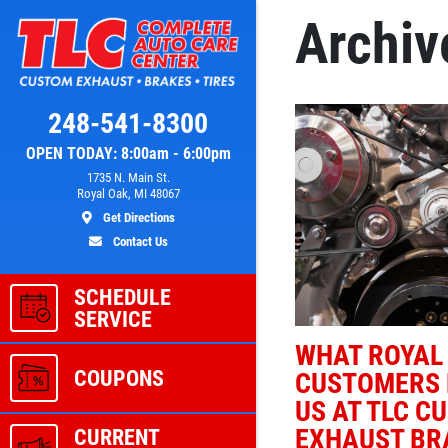
Archiv
Click for details
248-541-8300
OPEN TODAY: 8:00am - 6:00pm
L
A/C RECHARGE
1735 N. Main St.
Royal Oak, MI 48067
Get Directions
ver
$10 OFF
Contact Us
SCHEDULE
ls
Click for details
SERVICE
WHAT ROYAL
COUPONS
CUSTOMERS 
US AT TLC C
EXHAUST BRA
CURRENT