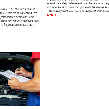
is to drive safely.Defensive driving begins with the 
attitude. Have in mind that you won't let anyone ta
provide at TLC Custom Exhaust
safety away from you. You'll be aware of your surro
Oak customers is education. We
More
 your service decisions. And
s from our valued Royal Oak area
to be proactive in our TLC...