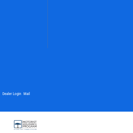
Dealer Login
Mail