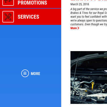
PROMOTIONS
March 25, 2018
A big part of the service we 
Brakes & Tires for our Royal 
SERVICES
want you to feel confident with
we're always open to question
customers. Even though we try 
More
MORE