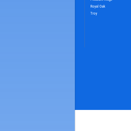
Royal Oak
Troy