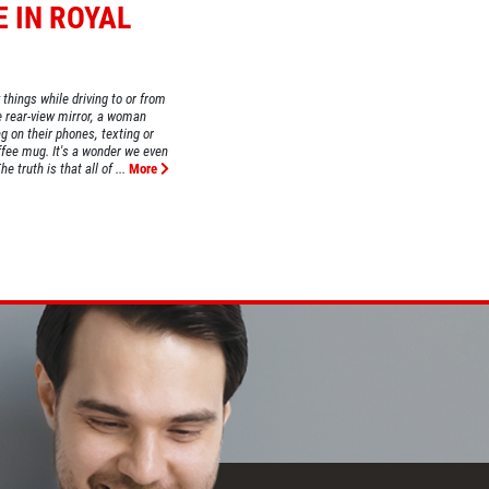
E IN ROYAL
 things while driving to or from
e rear-view mirror, a woman
g on their phones, texting or
fee mug. It's a wonder we even
 truth is that all of ...
More