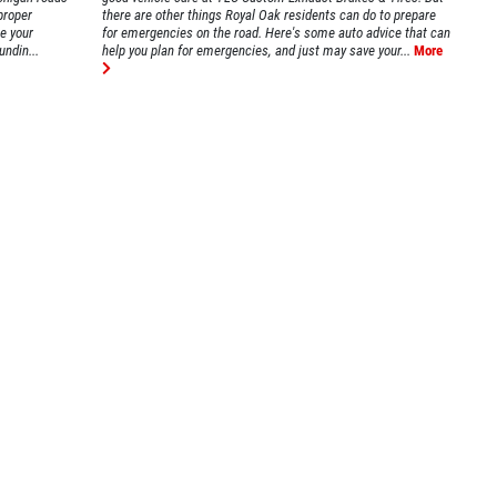
proper
there are other things Royal Oak residents can do to prepare
ke your
for emergencies on the road. Here's some auto advice that can
undin...
help you plan for emergencies, and just may save your...
More