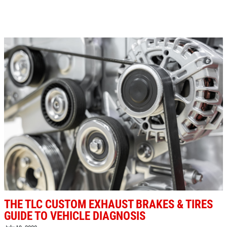
Click for details
SHOCK AND STRUT
Shock And Strut Blowout Sale, $100
Off, $70 Off, $50 Off
Click for details
Click for details
EXHAUST SPECIAL
THE TLC CUSTOM EXHAUST BRAKES & TIRES
$50 OFF Complete Dual Exhaust System
GUIDE TO VEHICLE DIAGNOSIS