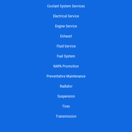
Coolant System Services
Electrical Service
Engine Service
Exhaust
Fluid Service
Fuel System
NAPA Promotion
Preventative Maintenance
Radiator
Suspension
Tires
Transmission