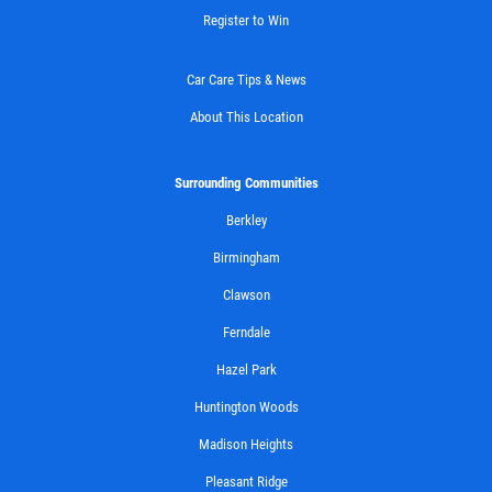
Register to Win
Car Care Tips & News
About This Location
Surrounding Communities
Berkley
Birmingham
Clawson
Ferndale
Hazel Park
Huntington Woods
Madison Heights
Pleasant Ridge