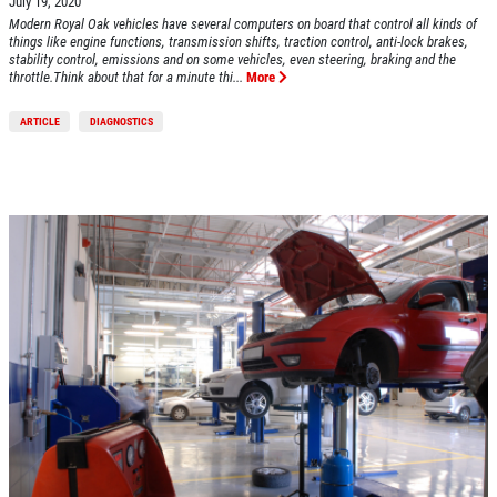
July 19, 2020
Click for details
Modern Royal Oak vehicles have several computers on board that control all kinds of
things like engine functions, transmission shifts, traction control, anti-lock brakes,
stability control, emissions and on some vehicles, even steering, braking and the
Click for details
throttle.Think about that for a minute thi...
More
ARTICLE
DIAGNOSTICS
BRAKE SPECIAL
$10 OFF Any Brake Service Over $100
Click for details