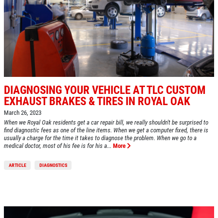
Click for details
HOME
DIAGNOSING YOUR VEHICLE AT TLC CUSTOM
EXHAUST BRAKES & TIRES IN ROYAL OAK
ABOUT US
March 26, 2023
A/C RECHARGE
SERVICES
When we Royal Oak residents get a car repair bill, we really shouldn't be surprised to
find diagnostic fees as one of the line items. When we get a computer fixed, there is
usually a charge for the time it takes to diagnose the problem. When we go to a
EMPLOYMENT
$10 OFF
medical doctor, most of his fee is for his a...
More
REVIEWS
ARTICLE
DIAGNOSTICS
Click for details
CAR CARE TIPS & NEWS
CONTACT US
Click for details