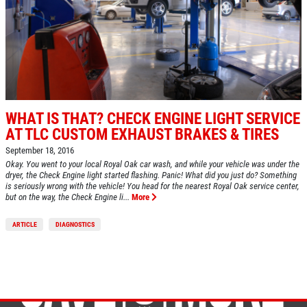
WHAT IS THAT? CHECK ENGINE LIGHT SERVICE
AT TLC CUSTOM EXHAUST BRAKES & TIRES
September 18, 2016
Okay. You went to your local Royal Oak car wash, and while your vehicle was under the
dryer, the Check Engine light started flashing. Panic! What did you just do? Something
is seriously wrong with the vehicle! You head for the nearest Royal Oak service center,
but on the way, the Check Engine li...
More
ARTICLE
DIAGNOSTICS