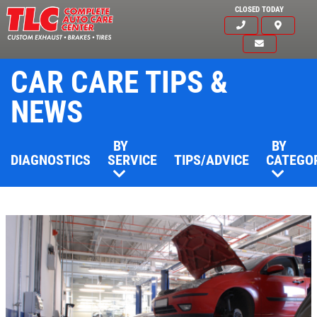
CLOSED TODAY
CAR CARE TIPS &
NEWS
BY
BY
DIAGNOSTICS
SERVICE
TIPS/ADVICE
CATEGO