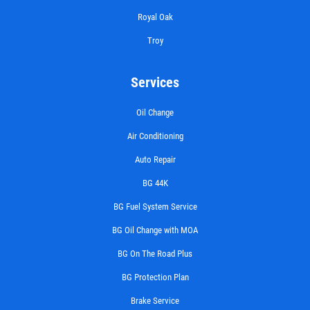
Royal Oak
Troy
Services
Oil Change
Air Conditioning
Auto Repair
BG 44K
BG Fuel System Service
BG Oil Change with MOA
BG On The Road Plus
BG Protection Plan
Brake Service