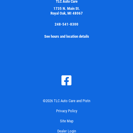
TLC Auto Care
1735 N. Main St.
Royal Oak, MI 48067
248-541-8300
See hours and location details
©2026 TLC Auto Care and Pistn
Privacy Policy
Site Map
Dealer Login