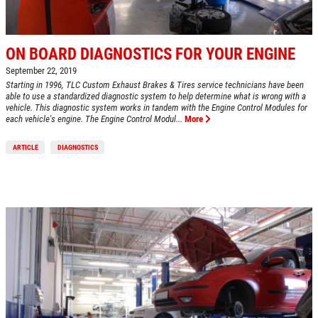
ON BOARD DIAGNOSTICS FOR YOUR ENGINE
September 22, 2019
Starting in 1996, TLC Custom Exhaust Brakes & Tires service technicians have been
able to use a standardized diagnostic system to help determine what is wrong with a
vehicle. This diagnostic system works in tandem with the Engine Control Modules for
each vehicle's engine. The Engine Control Modul...
More
ARTICLE
DIAGNOSTICS