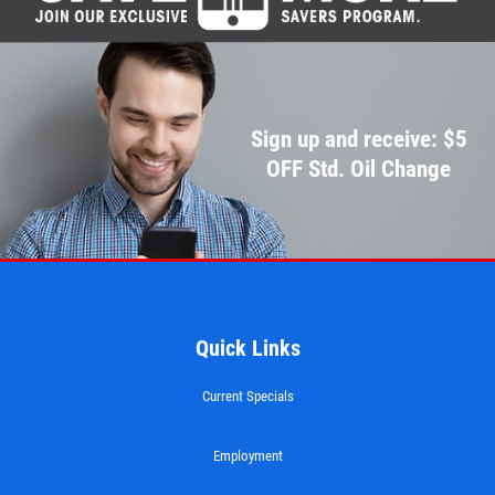
Sign up and receive: $5
OFF Std. Oil Change
Quick Links
Current Specials
Employment