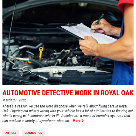
$5 OFF STD. OIL CHANGE
OIL CHANGE
CLICK HERE FOR MONTHLY TEXT
Oil Change $5 OFF
SPECIALS
Click for details
Click for details
BG FUEL SERVICE
AUTOMOTIVE DETECTIVE WORK IN ROYAL OAK
March 27, 2022
ONLY $100
There's a reason we use the word diagnose when we talk about fixing cars in Royal
Oak. Figuring out what's wrong with your vehicle has a lot of similarities to figuring out
what's wrong with someone who is ill. Vehicles are a mass of complex systems that
can produce a variety of symptoms when so...
More
Click for details
ARTICLE
DIAGNOSTICS