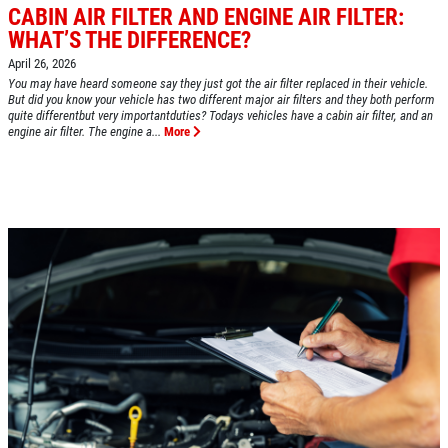
CABIN AIR FILTER AND ENGINE AIR FILTER:
WHAT’S THE DIFFERENCE?
April 26, 2026
Click for details
You may have heard someone say they just got the air filter replaced in their vehicle.
HOME
But did you know your vehicle has two different major air filters and they both perform
quite differentbut very importantduties? Todays vehicles have a cabin air filter, and an
ABOUT US
engine air filter. The engine a...
More
A/C RECHARGE
SERVICES
EMPLOYMENT
$10 OFF
REVIEWS
Click for details
CAR CARE TIPS & NEWS
CONTACT US
Click for details
$5 OFF STD. OIL CHANGE
OIL CHANGE