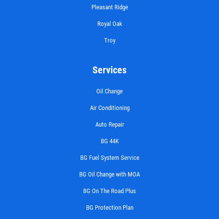
Pleasant Ridge
Royal Oak
Troy
Services
Oil Change
Air Conditioning
Auto Repair
BG 44K
BG Fuel System Service
BG Oil Change with MOA
BG On The Road Plus
BG Protection Plan