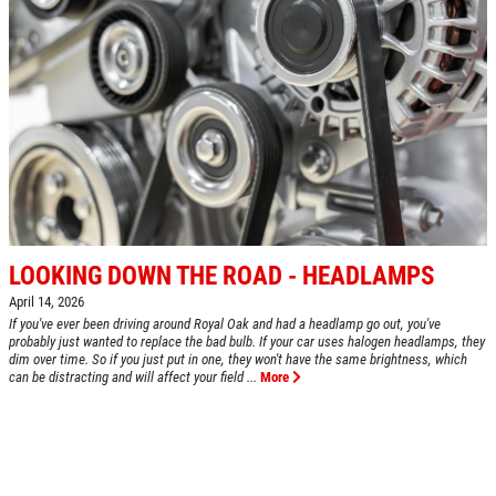
BRAKE SPECIAL
$10 OFF Any Brake Service Over $100
Click for details
LOOKING DOWN THE ROAD - HEADLAMPS
April 14, 2026
If you've ever been driving around Royal Oak and had a headlamp go out, you've
probably just wanted to replace the bad bulb. If your car uses halogen headlamps, they
dim over time. So if you just put in one, they won't have the same brightness, which
can be distracting and will affect your field ...
More