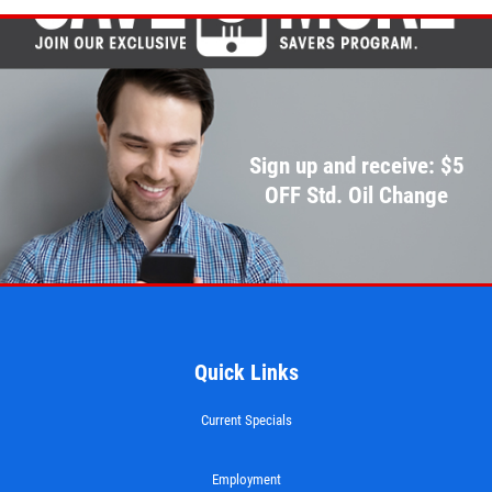
Sign up and receive: $5
OFF Std. Oil Change
Quick Links
Current Specials
Employment