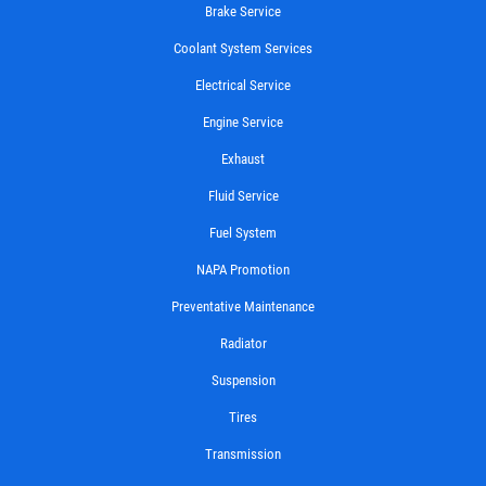
Brake Service
Coolant System Services
Electrical Service
Engine Service
Exhaust
Fluid Service
Fuel System
NAPA Promotion
Preventative Maintenance
Radiator
Suspension
Tires
Transmission