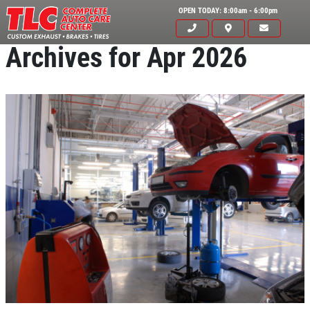
OPEN TODAY: 8:00am - 6:00pm
Archives for Apr 2026