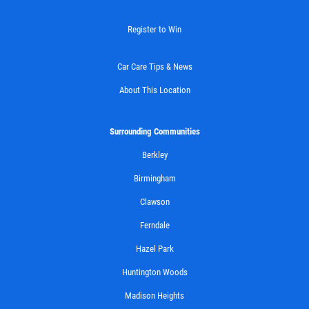
Register to Win
Car Care Tips & News
About This Location
Surrounding Communities
Berkley
Birmingham
Clawson
Ferndale
Hazel Park
Huntington Woods
Madison Heights