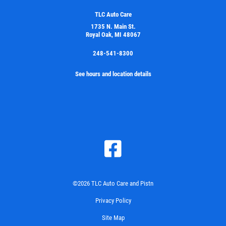
TLC Auto Care
1735 N. Main St.
Royal Oak, MI 48067
248-541-8300
See hours and location details
©2026 TLC Auto Care and Pistn
Privacy Policy
Site Map