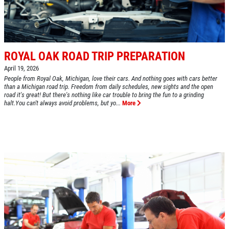
CLICK HERE FOR MONTHLY TEXT
Oil Change $5 OFF
SPECIALS
Click for details
ROYAL OAK ROAD TRIP PREPARATION
Click for details
April 19, 2026
People from Royal Oak, Michigan, love their cars. And nothing goes with cars better
than a Michigan road trip. Freedom from daily schedules, new sights and the open
road it's great! But there's nothing like car trouble to bring the fun to a grinding
halt.You can't always avoid problems, but yo...
More
BG FUEL SERVICE
ONLY $100
Click for details
Click for details