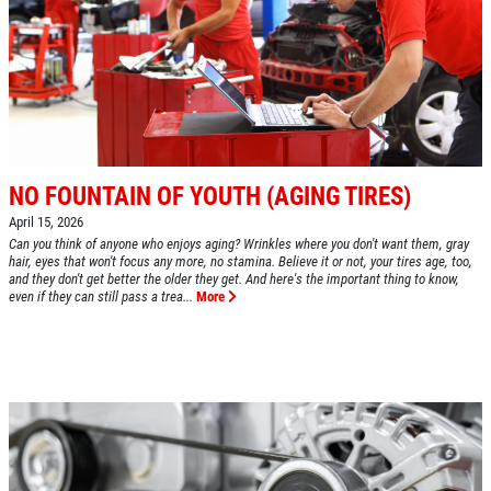
SHOCK AND STRUT
Shock And Strut Blowout Sale, $100
Off, $70 Off, $50 Off
Click for details
Click for details
NO FOUNTAIN OF YOUTH (AGING TIRES)
April 15, 2026
Can you think of anyone who enjoys aging? Wrinkles where you don't want them, gray
hair, eyes that won't focus any more, no stamina. Believe it or not, your tires age, too,
and they don't get better the older they get. And here's the important thing to know,
EXHAUST SPECIAL
even if they can still pass a trea...
More
$50 OFF Complete Dual Exhaust System
Click for details
Click for details