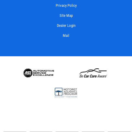
Privacy Policy
Site Map
Dealer Login
Mail