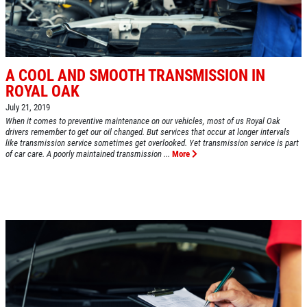
CLICK HERE FOR MONTHLY TEXT
Oil Change $5 OFF
SPECIALS
Click for details
A COOL AND SMOOTH TRANSMISSION IN
Click for details
ROYAL OAK
July 21, 2019
When it comes to preventive maintenance on our vehicles, most of us Royal Oak
drivers remember to get our oil changed. But services that occur at longer intervals
like transmission service sometimes get overlooked. Yet transmission service is part
BG FUEL SERVICE
of car care. A poorly maintained transmission ...
More
ONLY $100
Click for details
Click for details