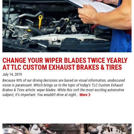
SHOCK AND STRUT
Shock And Strut Blowout Sale, $100
Off, $70 Off, $50 Off
Click for details
Click for details
CHANGE YOUR WIPER BLADES TWICE YEARLY
AT TLC CUSTOM EXHAUST BRAKES & TIRES
July 14, 2019
EXHAUST SPECIAL
Because 90% of our driving decisions are based on visual information, unobscured
vision is paramount. Which brings us to the topic of today's TLC Custom Exhaust
Brakes & Tires article: wiper blades. While this isn't the most exciting automotive
subject, it's important. You wouldn't drive at night...
More
$50 OFF Complete Dual Exhaust System
Click for details
Click for details