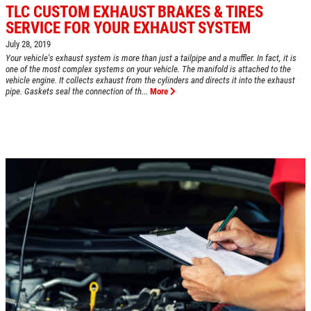
TLC CUSTOM EXHAUST BRAKES & TIRES
SERVICE FOR YOUR EXHAUST SYSTEM
July 28, 2019
Click for details
Your vehicle's exhaust system is more than just a tailpipe and a muffler. In fact, it is
HOME
one of the most complex systems on your vehicle. The manifold is attached to the
vehicle engine. It collects exhaust from the cylinders and directs it into the exhaust
pipe. Gaskets seal the connection of th...
More
ABOUT US
A/C RECHARGE
SERVICES
EMPLOYMENT
$10 OFF
REVIEWS
Click for details
CAR CARE TIPS & NEWS
CONTACT US
Click for details
$5 OFF STD. OIL CHANGE
OIL CHANGE