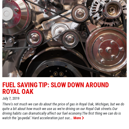
BRAKE SPECIAL
$10 OFF Any Brake Service Over $100
Click for details
FUEL SAVING TIP: SLOW DOWN AROUND
ROYAL OAK
July 7, 2019
There's not much we can do about the price of gas in Royal Oak, Michigan, but we do
quite a bit about how much we use as we're driving on our Royal Oak streets.Our
driving habits can dramatically affect our fuel economy.The first thing we can do is
watch the 'go-pedal.' Hard acceleration just suc...
More