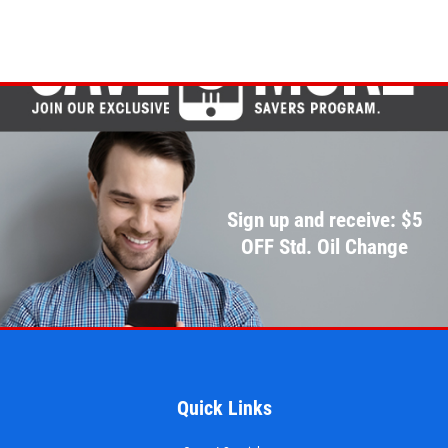
Sign up and receive: $5
OFF Std. Oil Change
Quick Links