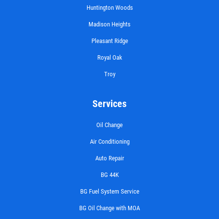
Huntington Woods
Madison Heights
Pleasant Ridge
Royal Oak
Troy
Services
Oil Change
Air Conditioning
Auto Repair
BG 44K
BG Fuel System Service
BG Oil Change with MOA