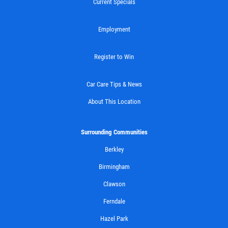
Current Specials
Employment
Register to Win
Car Care Tips & News
About This Location
Surrounding Communities
Berkley
Birmingham
Clawson
Ferndale
Hazel Park