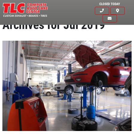
CLOSED TODAY
Archives for Jul 2019