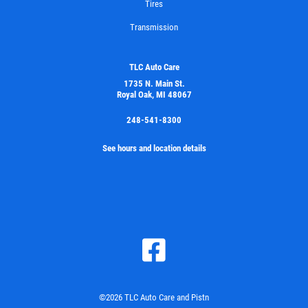
Tires
Transmission
TLC Auto Care
1735 N. Main St.
Royal Oak, MI 48067
248-541-8300
See hours and location details
©2026 TLC Auto Care and Pistn