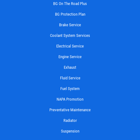
BG On The Road Plus
BG Protection Plan
Brake Service
Coolant System Services
Electrical Service
Engine Service
Exhaust
Fluid Service
Fuel System
NAPA Promotion
Preventative Maintenance
Radiator
Suspension