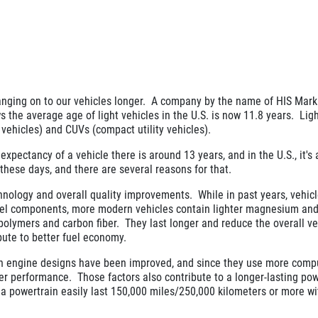
nging on to our vehicles longer. A company by the name of HIS Marki
s the average age of light vehicles in the U.S. is now 11.8 years. Lig
y vehicles) and CUVs (compact utility vehicles).
expectancy of a vehicle there is around 13 years, and in the U.S., it's
 these days, and there are several reasons for that.
hnology and overall quality improvements. While in past years, vehic
eel components, more modern vehicles contain lighter magnesium an
, polymers and carbon fiber. They last longer and reduce the overall ve
bute to better fuel economy.
n engine designs have been improved, and since they use more compu
ter performance. Those factors also contribute to a longer-lasting pow
ee a powertrain easily last 150,000 miles/250,000 kilometers or more w