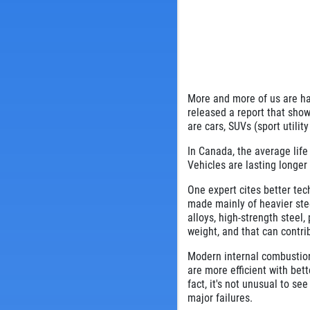
More and more of us are ha
released a report that show
are cars, SUVs (sport utilit
In Canada, the average life 
Vehicles are lasting longer
One expert cites better tec
made mainly of heavier st
alloys, high-strength steel
weight, and that can contri
Modern internal combustio
are more efficient with bet
fact, it's not unusual to s
major failures.