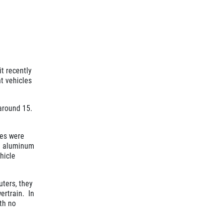
t recently
ht vehicles
 around 15.
les were
d aluminum
hicle
ters, they
ertrain. In
ith no