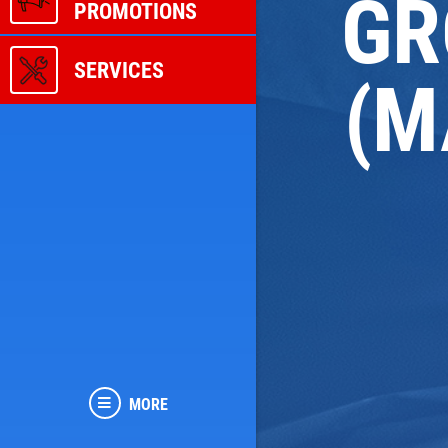
GR
PROMOTIONS
SERVICES
(M
MORE