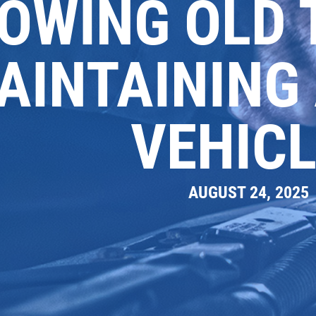
OWING OLD 
AINTAINING
VEHICL
AUGUST 24, 2025