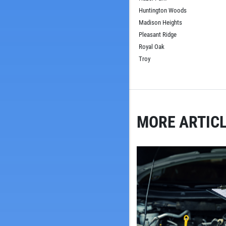
Huntington Woods
Madison Heights
Pleasant Ridge
Royal Oak
Troy
MORE ARTICL