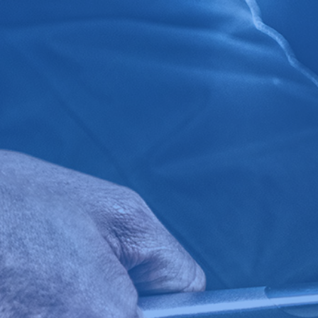
Click for details
BG FUEL SERVICE
ONLY $100
Click for details