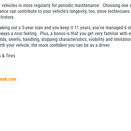
ir vehicles in more regularly for periodic maintenance. Choosing one 
nance can contribute to your vehicle's longevity, too, since technician
 history.
taking out a 5-year loan and you keep it 11 years, you've managed 6 o
ways a nice feeling. Plus, a bonus is that you get very familiar with 
nds, smells, handling, stopping characteristics, visibility and limitati
ith your vehicle, the more confident you can be as a driver.
 & Tires
aloak.com