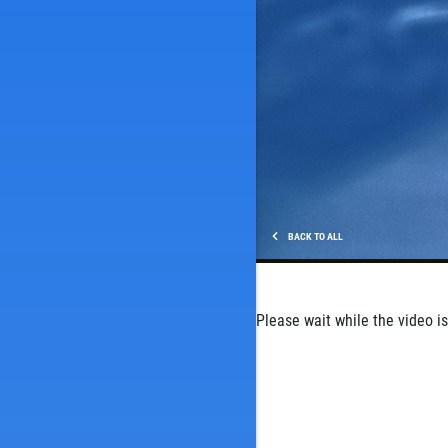
BACK TO ALL
Please wait while the video is