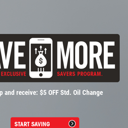
p and receive: $5 OFF Std. Oil Change