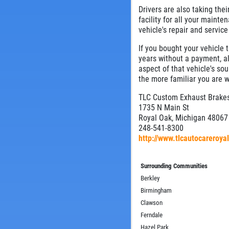
Drivers are also taking the
facility for all your mainte
vehicle's repair and service
If you bought your vehicle 
years without a payment, al
aspect of that vehicle's sou
the more familiar you are w
TLC Custom Exhaust Brakes
1735 N Main St
Royal Oak, Michigan 48067
248-541-8300
http://www.tlcautocareroy
Surrounding Communities
Berkley
Birmingham
Clawson
Ferndale
Hazel Park