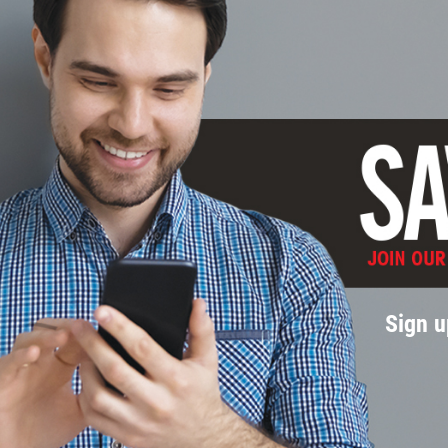
Sign u