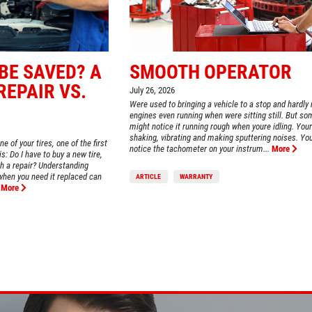
 BE SAVED? A
SMOOTH OPERATOR
REPAIR VS.
July 26, 2026
Were used to bringing a vehicle to a stop and hardly 
engines even running when were sitting still. But s
WIN A
FREE STANDARD OIL
might notice it running rough when youre idling. Your
CHANGE
shaking, vibrating and making sputtering noises. Y
of your tires, one of the first
notice the tachometer on your instrum...
More
s: Do I have to buy a new tire,
ith a repair? Understanding
when you need it replaced can
ARTICLE
WARRANTY
CLICK HERE TO REGISTER TO WIN
More