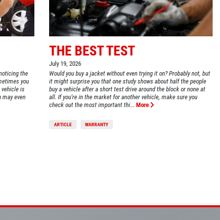
THE BEST TEST
July 19, 2026
noticing the
Would you buy a jacket without even trying it on? Probably not, but
ometimes you
it might surprise you that one study shows about half the people
PLEASE TAKE A MOMENT TO TELL
 vehicle is
buy a vehicle after a short test drive around the block or none at
US ABOUT YOUR EXPERIENCE
ou may even
all. If you're in the market for another vehicle, make sure you
check out the most important thi...
More
ARTICLE
WARRANTY
WRITE A REVIEW