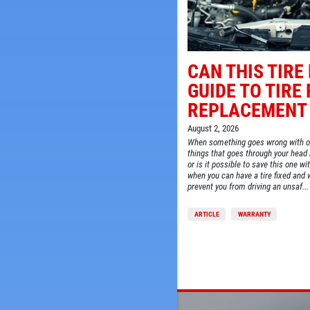
CAN THIS TIRE
GUIDE TO TIRE 
REPLACEMENT
SIGN UP OFFER:
OIL CHANGE $5
August 2, 2026
OFF
When something goes wrong with one 
things that goes through your head i
or is it possible to save this one w
LS
when you can have a tire fixed and 
CLICK TO RECEIVE EXCLUSIVE EMAIL DEALS
prevent you from driving an unsaf...
ARTICLE
WARRANTY