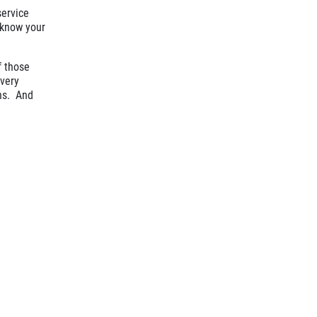
service
s know your
f those
every
ons. And