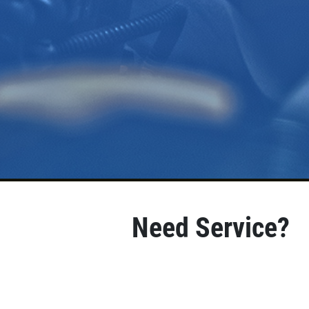
Need Service?