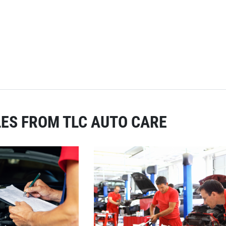
ES FROM TLC AUTO CARE