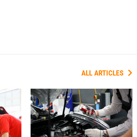
ALL ARTICLES