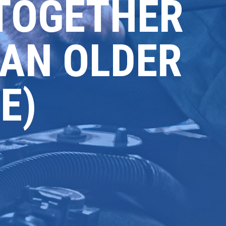
TOGETHER
 AN OLDER
E)