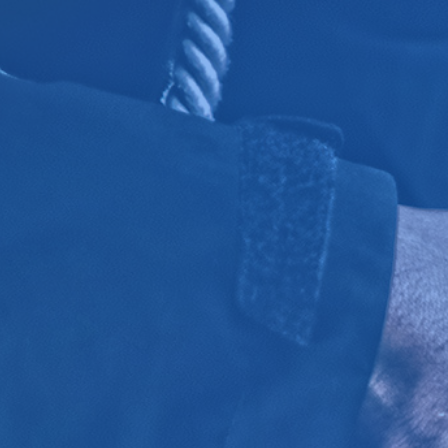
Click for details
OIL CHANGE
Oil Change $5 OFF
Click for details